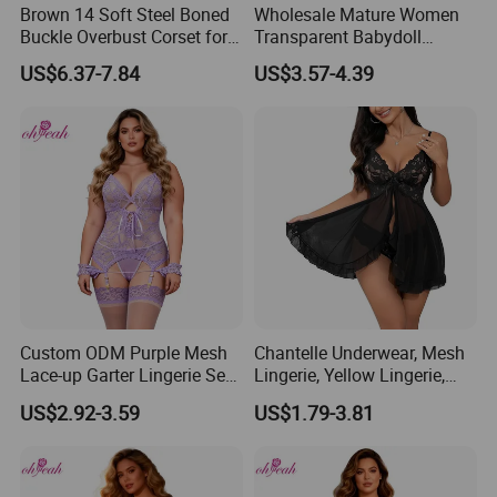
Brown 14 Soft Steel Boned
Wholesale Mature Women
Buckle Overbust Corset for
Transparent Babydoll
Women
Nighty Lingerie Sleepwear
US$6.37-7.84
US$3.57-4.39
Custom ODM Purple Mesh
Chantelle Underwear, Mesh
Lace-up Garter Lingerie Set
Lingerie, Yellow Lingerie,
with Wristband
Sexy Night Wear, Womens
US$2.92-3.59
US$1.79-3.81
Underwear Sets