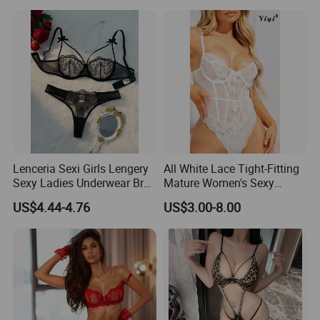
and Temptation Net Suit
Lenceria Sexi Girls Lengery
All White Lace Tight-Fitting
Sexy Ladies Underwear Bra
Mature Women's Sexy
Set Seductive Lingerie
Lingerie
US$4.44-4.76
US$3.00-8.00