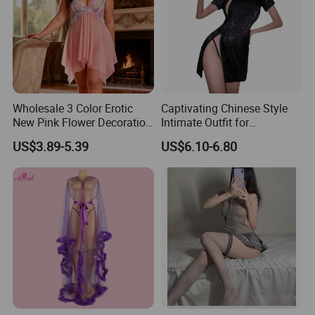
Wholesale 3 Color Erotic
Captivating Chinese Style
New Pink Flower Decoration
Intimate Outfit for
Loose Babydoll Lingerie
Memorable Date Nights
US$3.89-5.39
US$6.10-6.80