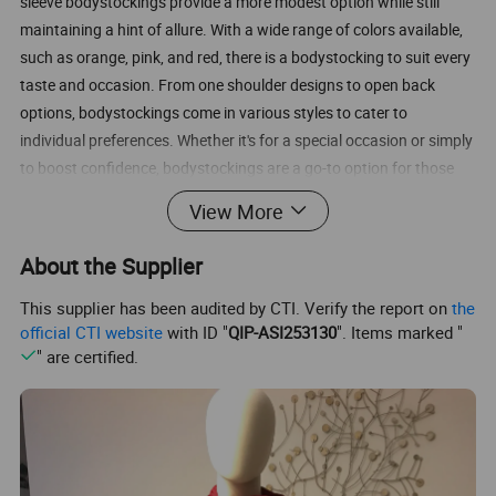
sleeve bodystockings provide a more modest option while still
maintaining a hint of allure. With a wide range of colors available,
such as orange, pink, and red, there is a bodystocking to suit every
taste and occasion. From one shoulder designs to open back
options, bodystockings come in various styles to cater to
individual preferences. Whether it's for a special occasion or simply
to boost confidence, bodystockings are a go-to option for those
looking to feel sexy and empowered.
View More
Sexy Lingerie Wholesale from China Manufacturer Supplier Lanxi
About the Supplier
Rose-team Sexy Lingerie Firm
Product name:
This supplier has been audited by CTI. Verify the report on
the
Loading port:
Inspection:
Sample time:
official CTI website
with ID "
QIP-ASI253130
". Items marked "
OEM&ODM:
Packing:
" are certified.
Shipping:
Order Quantity:
Question : What is minimum order quantity?
Answer : You can buy 1 set per style, but Minimum order amount
should be at least USD100 exclude shipping fee.