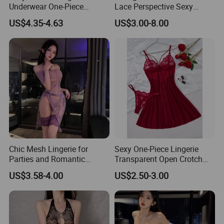
Underwear One-Piece
Lace Perspective Sexy
Fashion High Quality
Lingerie
US$4.35-4.63
US$3.00-8.00
Women's Lingerie
Transparent
Chic Mesh Lingerie for
Sexy One-Piece Lingerie
Parties and Romantic
Transparent Open Crotch
Evenings
Teddies Bodysuits Erotic
US$3.58-4.00
US$2.50-3.00
Costume Pajamas Exotic
Lace Bodysuit