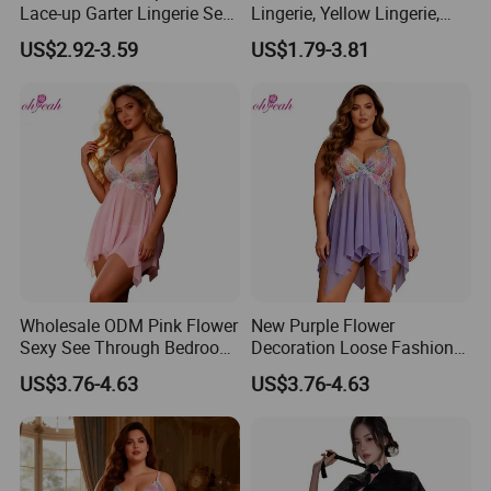
Lace-up Garter Lingerie Set
Lingerie, Yellow Lingerie,
with Wristband
Sexy Night Wear, Womens
US$2.92-3.59
US$1.79-3.81
Underwear Sets
Wholesale ODM Pink Flower
New Purple Flower
Sexy See Through Bedroom
Decoration Loose Fashion
Wear Lingerie
Sexy Plus Size Lingerie 2XL
US$3.76-4.63
US$3.76-4.63