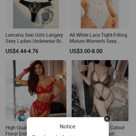
Lenceria Sexi Girls Lengery
All White Lace Tight-Fitting
Sexy Ladies Underwear Bra
Mature Women's Sexy
Set Seductive Lingerie
Lingerie
US$4.44-4.76
US$3.00-8.00
Notice
High Quality Suspenders
Wild Leopard Print Cutout
Floral Erotic Sexy Lingerie
Three Piece Bodysuit