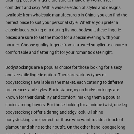
confident and sexy. With a wide selection of styles and designs
available from wholesale manufacturers in China, you can find the
perfect piece to suit your personal style. Whether you prefer a
classic lace stocking or a daring fishnet bodysuit, these lingerie
pieces are sure to set the mood for a special evening with your
partner. Choose quality lingerie from a trusted supplier to ensure a
comfortable and flattering fit for your romantic date night.
Bodystockings are a popular choice for those looking for a sexy
and versatile lingerie option. There are various types of
bodystockings available in the market, each catering to different
preferences and styles. For instance, nylon bodystockings are
known for their durability and comfort, making them a popular
choice among buyers. For those looking for a unique twist, one leg
bodystockings offer a daring and edgy look. Oil shine
bodystockings are perfect for those who want to add a touch of
glamour and shine to their outfit. On the other hand, opaque long