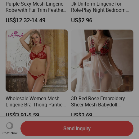
Purple Sexy Mesh Lingerie
Jk Uniform Lingerie for
Robe with Fur Trim Feather
Role-Play Night Bedroom
Robe Lingerie
Intimate
US$12.32-14.49
US$2.96
Wholesale Women Mesh
3D Red Rose Embroidery
Lingerie Bra Thong Panties
Sheer Mesh Babydoll
Underwear Set Nightwear
Lingerie Nightgown Set
US$3.91-5.59
US$2.69
Send Inquiry
Chat Now