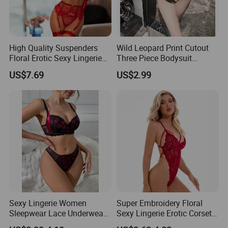
High Quality Suspenders
Wild Leopard Print Cutout
Floral Erotic Sexy Lingerie
Three Piece Bodysuit
Wholesale Women Bra
Lingerie
US$7.69
US$2.99
Underwear Set
Sexy Lingerie Women
Super Embroidery Floral
Sleepwear Lace Underwear
Sexy Lingerie Erotic Corset
3PCS Bra Panty Garters
Lace Bodysuit