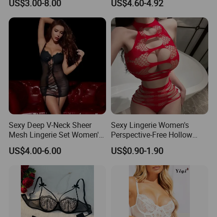
body stocking que significa
US$3.00-8.00
US$4.60-4.92
Lingerie
Accessories include Stockings, Gloves, Fence Net,
bodystocking c'est quoi
Petticoat, Wigs, Jewelry, Angel & Fairy Wings, etc.
red bodystocking long sleeve
rød bodystocking hm
rød bodystocking dame
Sexy Deep V-Neck Sheer
Sexy Lingerie Women's
Mesh Lingerie Set Women's
Perspective-Free Hollow
Tempting Lace Camisole
Sexy Pajamas Women's
US$4.00-6.00
US$0.90-1.90
Sleepwear
Breasts Show Great Passion
and Temptation Net Suit