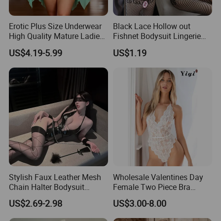
Erotic Plus Size Underwear
Black Lace Hollow out
High Quality Mature Ladies
Fishnet Bodysuit Lingerie
Fashion Show Sexy Lingerie
for Women Nightwear
US$4.19-5.99
US$1.19
Stylish Faux Leather Mesh
Wholesale Valentines Day
Chain Halter Bodysuit
Female Two Piece Bra
Lingerie Set
Panty Set Erotica Sensual
US$2.69-2.98
US$3.00-8.00
Underwear Lace Sexy
Women Sexy Lingerie