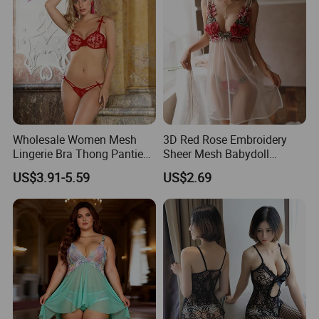
Wholesale Women Mesh
3D Red Rose Embroidery
Lingerie Bra Thong Panties
Sheer Mesh Babydoll
Underwear Set Nightwear
Lingerie Nightgown Set
US$3.91-5.59
US$2.69