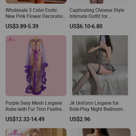
Wholesale 3 Color Erotic
Captivating Chinese Style
New Pink Flower Decoration
Intimate Outfit for
Loose Babydoll Lingerie
Memorable Date Nights
US$3.89-5.39
US$6.10-6.80
Purple Sexy Mesh Lingerie
Jk Uniform Lingerie for
Robe with Fur Trim Feather
Role-Play Night Bedroom
Robe Lingerie
Intimate
US$12.32-14.49
US$2.96