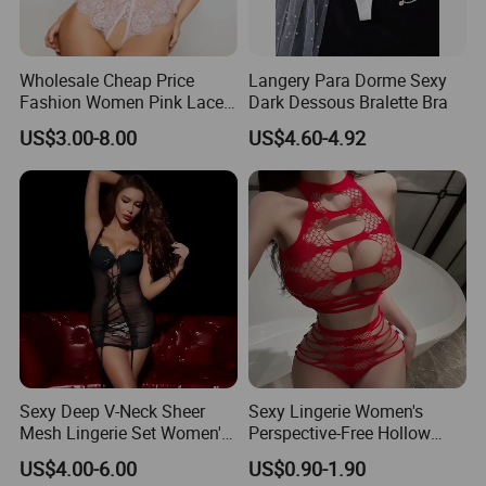
Wholesale Cheap Price
Langery Para Dorme Sexy
Fashion Women Pink Lace
Dark Dessous Bralette Bra
Balconette Bralette Set Sexy
US$3.00-8.00
US$4.60-4.92
Lingerie
Sexy Deep V-Neck Sheer
Sexy Lingerie Women's
Mesh Lingerie Set Women's
Perspective-Free Hollow
Tempting Lace Camisole
Sexy Pajamas Women's
US$4.00-6.00
US$0.90-1.90
Sleepwear
Breasts Show Great Passion