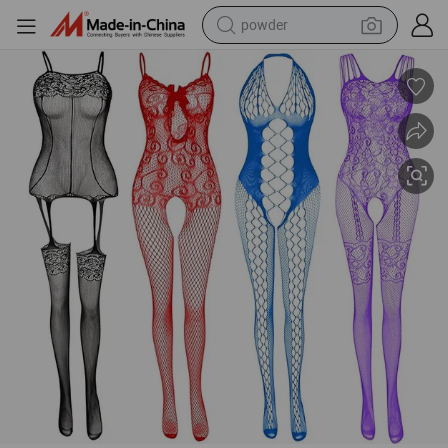
powder
earbud
Women&#039;s Lace Stockings Lingerie Floral Fishnet Bodysuits Linger
perfume
sport shoe
shoulder bag
human hair wig
electric bike
running shoe