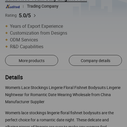
Trading Company
5.0/5
Rating
Years of Export Experience
Customization from Designs
ODM Services
R&D Capabilities
More products
Company details
Details
Women's Lace Stockings Lingerie Floral Fishnet Bodysuits Lingerie
Nightwear for Romantic Date Wearing Wholesale from China
Manufacturer Supplier
Women's lace stockings lingerie floral fishnet bodysuits are the
perfect choice for a romantic date night. These delicate and
alluring pieces of lingerie are sure to make any woman feel