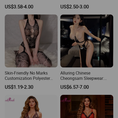
Evenings
Teddies Bodysuits Erotic
US$3.58-4.00
US$2.50-3.00
Costume Pajamas Exotic
Lace Bodysuit
Skin-Friendly No Marks
Alluring Chinese
Customization Polyester
Cheongsam Sleepwear:
Lady Bodysuit Sexy Lingerie
Sheer Lingerie for Romantic
US$1.19-2.30
US$6.57-7.00
Evenings