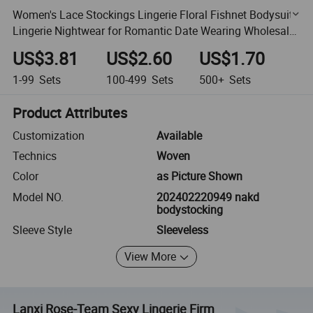
Women's Lace Stockings Lingerie Floral Fishnet Bodysuits
Lingerie Nightwear for Romantic Date Wearing Wholesale
From China Manufacturer Supplier
US$3.81
US$2.60
US$1.70
1-99
Sets
100-499
Sets
500+
Sets
Product Attributes
Customization
Available
Technics
Woven
Color
as Picture Shown
Model NO.
202402220949 nakd
bodystocking
Sleeve Style
Sleeveless
View More
Lanxi Rose-Team Sexy Lingerie Firm