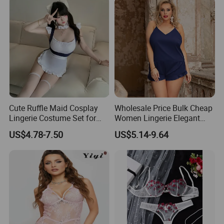
Cute Ruffle Maid Cosplay
Wholesale Price Bulk Cheap
Lingerie Costume Set for
Women Lingerie Elegant
Women
Sleepwear Blue Silk
US$4.78-7.50
US$5.14-9.64
Pajamas Set