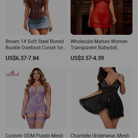
Brown 14 Soft Steel Boned
Wholesale Mature Women
Buckle Overbust Corset for
Transparent Babydoll
Women
Nighty Lingerie Sleepwear
US$6.37-7.84
US$3.57-4.39
Custom ODM Purple Mesh
Chantelle Underwear, Mesh