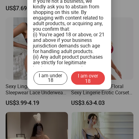
If you're not a business, we
Wholesale Women Bra
Lingerie
kindly ask you to abstain from
US$7.69
US$2.99
Underwear Set
shopping on this site. By
engaging with content related to
adult products, or acquiring any,
you confirm that:
(i) You're aged 18 or above, or 21
and above if your business
jurisdiction demands such age
for handling adult products.
(ii) Any adult product purchases
are strictly for legitimate
business use, personal
consumption is not the intended
I am under
I am over
use.
18
18
(iii) You commit to ensuring that
Sexy Lingerie Women
Super Embroidery Floral
product labeling aligns with both
Sleepwear Lace Underwear
Sexy Lingerie Erotic Corset
federal and state guidelines, and
3PCS Bra Panty Garters
Lace Bodysuit
will not tamper with any labels or
US$3.99-4.19
US$3.63-4.03
Erotic Lingerie Sets Sexy
health warnings on the adult
Women's Bra Porno
products when you distribute
Costumes
them.
(iv) You pledge not to provide
adult products to minors or
children.