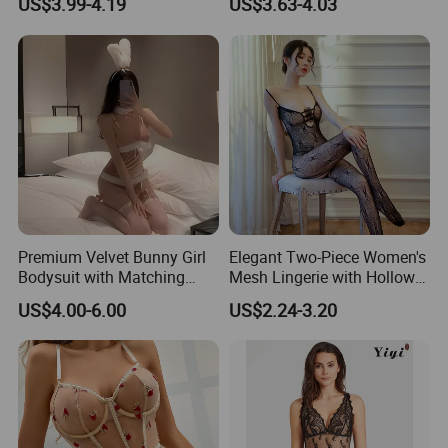
US$3.99-4.19
US$3.63-4.03
Erotic Lingerie Sets Sexy
Women's Bra Porno
Costumes
Premium Velvet Bunny Girl
Elegant Two-Piece Women's
Bodysuit with Matching
Mesh Lingerie with Hollow
Accessories
out Design
US$4.00-6.00
US$2.24-3.20