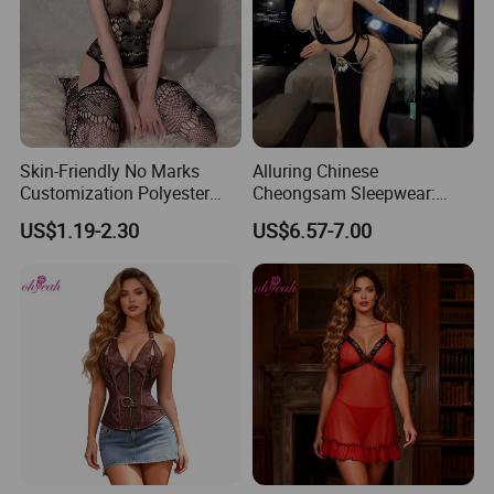
Skin-Friendly No Marks
Alluring Chinese
Customization Polyester
Cheongsam Sleepwear:
Lady Bodysuit Sexy Lingerie
Sheer Lingerie for Romantic
US$1.19-2.30
US$6.57-7.00
Evenings