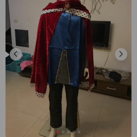
Sample:
Question : How to buy samples?
Answer : Choose styles with quantity you are interested in from
our price list,then we can calculate out the shipping fee based on
the weight of your sample order. sample fee is USD20 per set.
OEM&ODM
Question : Could i do customized order with our own design
brand,logo,labels,and tags?
Answer : Yes, we can make products as long as you give the
artwork or sample, also you can show us your idea. Because we
have professional team to design.
Delivery
Question : How long does shipping door to door?
Answer : In General,DHL,UPS,TNT:3-5days,Fedex:5-7days,and we