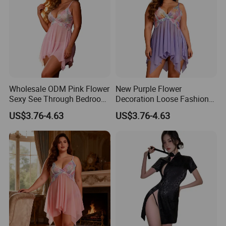
Wholesale ODM Pink Flower
New Purple Flower
Sexy See Through Bedroom
Decoration Loose Fashion
Wear Lingerie
Sexy Plus Size Lingerie 2XL
US$3.76-4.63
US$3.76-4.63